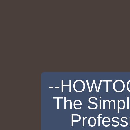
--HOWTO
The Simpl
Profess