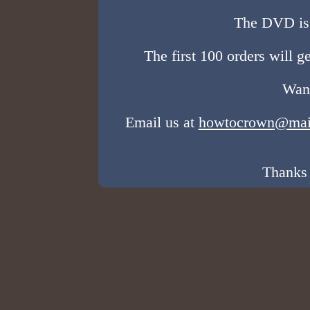
The DVD is 
The first 100 orders will g
Want
Email us at
howtocrown@mai
Thanks 